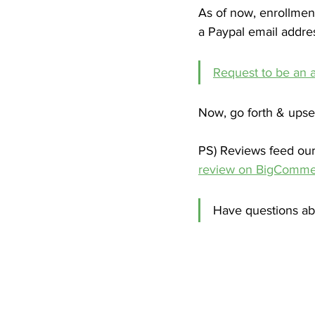
As of now, enrollmen
a Paypal email address
Request to be an af
Now, go forth & upsel
PS) Reviews feed our 
review on BigComme
Have questions ab