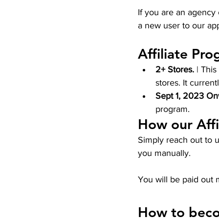
If you are an agency 
a new user to our app
Affiliate Pro
2+ Stores.
 | Thi
stores. It current
Sept 1, 2023 On
program. 
How our Affi
Simply reach out to u
you manually. 
You will be paid out 
How to becom