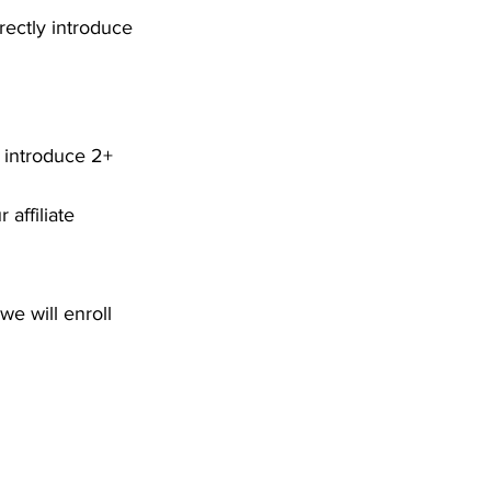
rectly introduce 
o introduce 2+ 
 affiliate 
e will enroll 