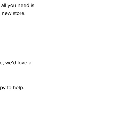
all you need is 
g new store.
e, we'd love a 
py to help.