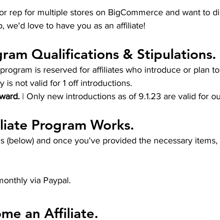
or rep for multiple stores on BigCommerce and want to di
, we'd love to have you as an affiliate!
gram Qualifications & Stipulations.
s program is reserved for affiliates who introduce or plan t
ly is not valid for 1 off introductions.
ward.
 | Only new introductions as of 9.1.23 are valid for our
liate Program Works.
s (below) and once you've provided the necessary items, w
monthly via Paypal. 
e an Affiliate.