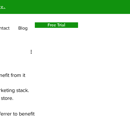
re.
Free Trial
ntact
Blog
efit from it 
keting stack. 
 store.
errer to benefit 