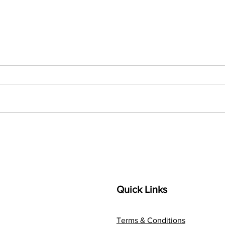
Troubleshooting Easy Upsell
How 
on BigCommerce.
eCom
Guid
Cart
Upse
Quick Links
Terms & Conditions