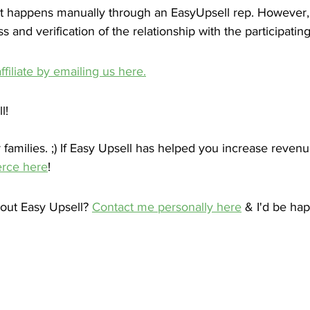
t happens manually through an EasyUpsell rep. However, 
 and verification of the relationship with the participatin
filiate by emailing us here.
l!
families. ;) If Easy Upsell has helped you increase revenu
rce here
! 
out Easy Upsell? 
Contact me personally here
 & I'd be hap