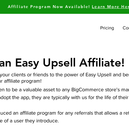
Affiliate Program Now Available!
Learn More He
Pricing
Co
n Easy Upsell Affiliate!
our clients or friends to the power of Easy Upsell and ben
r affiliate program!
en to be a valuable asset to any BigCommerce store's mar
pt the app, they are typically with us for the life of their
ced an affiliate program for any referrals that allows a ref
ue of a user they introduce.