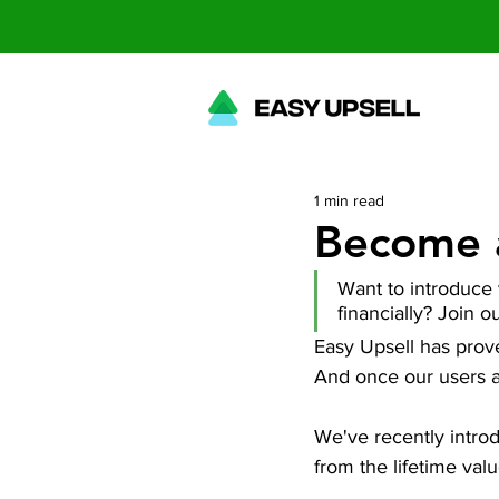
1 min read
Become a
Want to introduce y
financially? Join ou
Easy Upsell has prov
And once our users ado
We've recently introdu
from the lifetime val