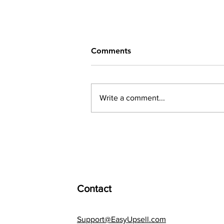
Comments
Write a comment...
How to Use Discounts.
Contact
Support@EasyUpsell.com