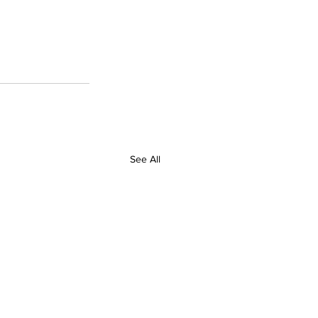
See All