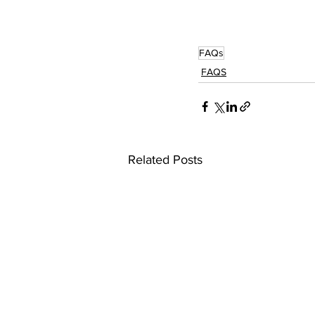
FAQs
FAQS
Related Posts